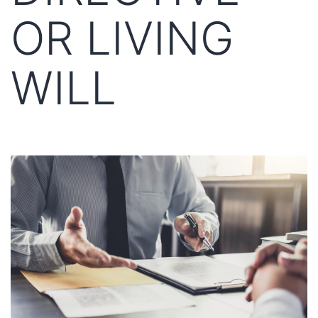
OR LIVING
WILL