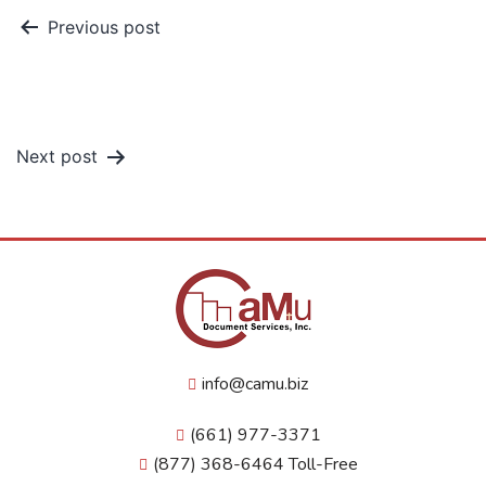
Previous post
How to Save Your Family From
Funeral Costs
Next post
What is a Power of Attorney?
info@camu.biz
(661) 977-3371
(877) 368-6464 Toll-Free