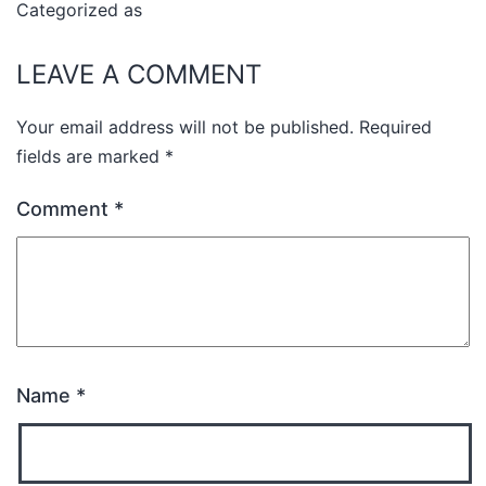
Categorized as
Uncategorized
LEAVE A COMMENT
Your email address will not be published.
Required
fields are marked
*
Comment
*
Name
*