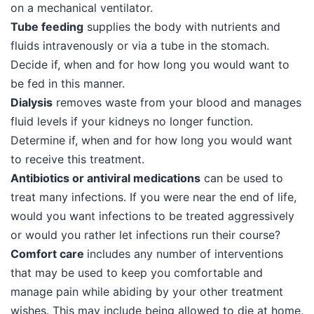
on a mechanical ventilator.
Tube feeding
supplies the body with nutrients and
fluids intravenously or via a tube in the stomach.
Decide if, when and for how long you would want to
be fed in this manner.
Dialysis
removes waste from your blood and manages
fluid levels if your kidneys no longer function.
Determine if, when and for how long you would want
to receive this treatment.
Antibiotics or antiviral medications
can be used to
treat many infections. If you were near the end of life,
would you want infections to be treated aggressively
or would you rather let infections run their course?
Comfort care
includes any number of interventions
that may be used to keep you comfortable and
manage pain while abiding by your other treatment
wishes. This may include being allowed to die at home,