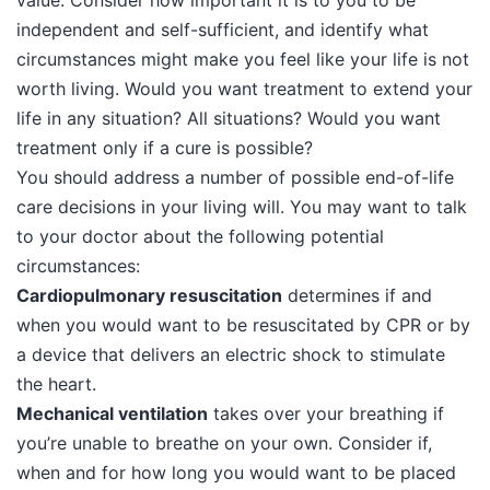
value. Consider how important it is to you to be
independent and self-sufficient, and identify what
circumstances might make you feel like your life is not
worth living. Would you want treatment to extend your
life in any situation? All situations? Would you want
treatment only if a cure is possible?
You should address a number of possible end-of-life
care decisions in your living will. You may want to talk
to your doctor about the following potential
circumstances:
Cardiopulmonary resuscitation
determines if and
when you would want to be resuscitated by CPR or by
a device that delivers an electric shock to stimulate
the heart.
Mechanical ventilation
takes over your breathing if
you’re unable to breathe on your own. Consider if,
when and for how long you would want to be placed