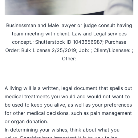
Businessman and Male lawyer or judge consult having
team meeting with client, Law and Legal services
concept.; Shutterstock ID 1043656987; Purchase
Order: Bulk License 2/25/2019; Job: ; Client/Licensee: ;
Other:
A living will is a written, legal document that spells out
medical treatments you would and would not want to
be used to keep you alive, as well as your preferences
for other medical decisions, such as pain management
or organ donation.
In determining your wishes, think about what you