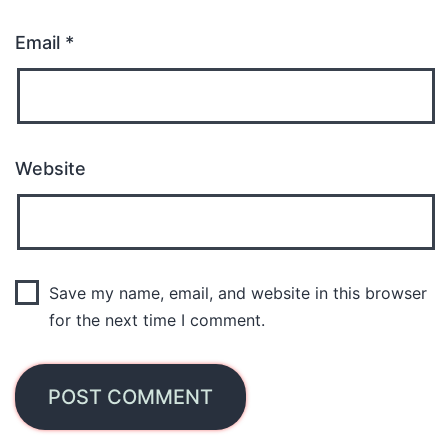
Email
*
Website
Save my name, email, and website in this browser
for the next time I comment.