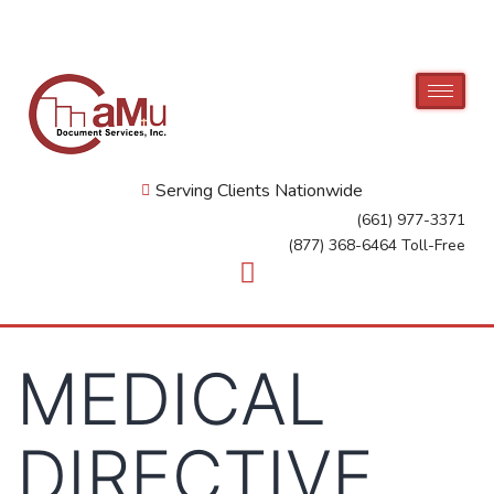
Serving Clients Nationwide
(661) 977-3371
(877) 368-6464 Toll-Free
MEDICAL
DIRECTIVE