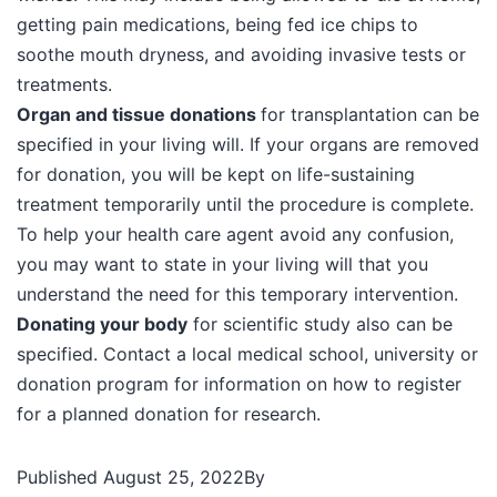
getting pain medications, being fed ice chips to
soothe mouth dryness, and avoiding invasive tests or
treatments.
Organ and tissue donations
for transplantation can be
specified in your living will. If your organs are removed
for donation, you will be kept on life-sustaining
treatment temporarily until the procedure is complete.
To help your health care agent avoid any confusion,
you may want to state in your living will that you
understand the need for this temporary intervention.
Donating your body
for scientific study also can be
specified. Contact a local medical school, university or
donation program for information on how to register
for a planned donation for research.
Published
August 25, 2022
By
44140552