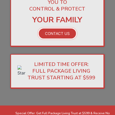
YOU TO
CONTROL & PROTECT
YOUR FAMILY
CONTACT US
LIMITED TIME OFFER:
FULL PACKAGE LIVING
TRUST STARTING AT $599
Special Offer: Get Full Package Living Trust at $599 & Receive No