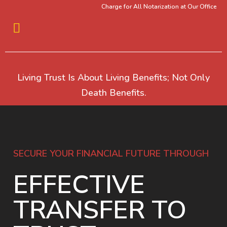
Charge for All Notarization at Our Office
Living Trust Is About Living Benefits; Not Only
Death Benefits.
SECURE YOUR FINANCIAL FUTURE THROUGH
EFFECTIVE
TRANSFER TO