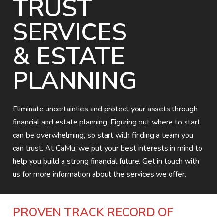
TRUST
SERVICES
& ESTATE
PLANNING
Eliminate uncertainties and protect your assets through
financial and estate planning. Figuring out where to start
can be overwhelming, so start with finding a team you
can trust. At CaMu, we put your best interests in mind to
help you build a strong financial future. Get in touch with
us for more information about the services we offer.
PROVEN TRACK RECORD OF