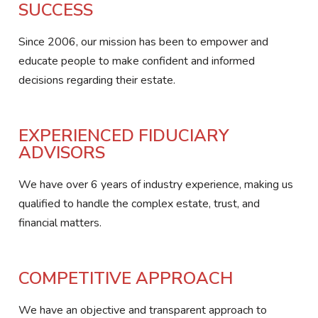
SUCCESS
Since 2006, our mission has been to empower and
educate people to make confident and informed
decisions regarding their estate.
EXPERIENCED FIDUCIARY
ADVISORS
We have over 6 years of industry experience, making us
qualified to handle the complex estate, trust, and
financial matters.
COMPETITIVE APPROACH
We have an objective and transparent approach to