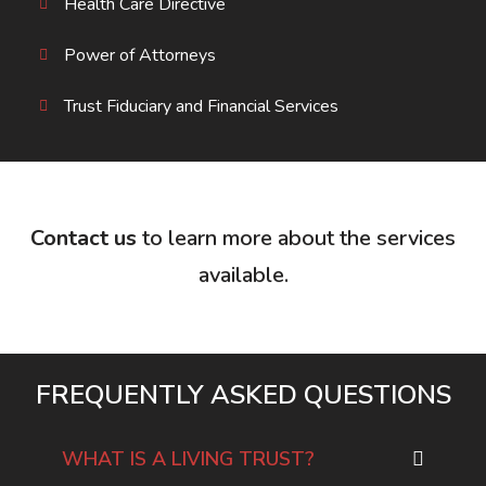
Health Care Directive
Power of Attorneys
Trust Fiduciary and Financial Services
Contact us
to learn more about the services
available.
FREQUENTLY ASKED QUESTIONS
WHAT IS A LIVING TRUST?