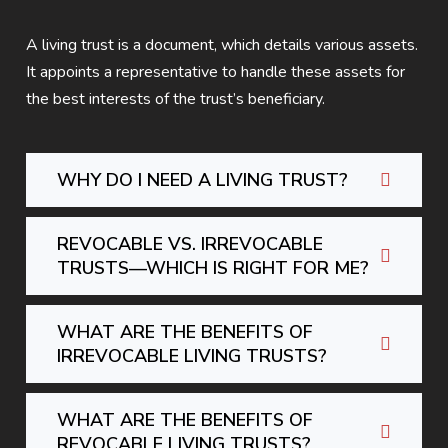
A living trust is a document, which details various assets.
It appoints a representative to handle these assets for
the best interests of the trust’s beneficiary.
WHY DO I NEED A LIVING TRUST?
REVOCABLE VS. IRREVOCABLE
TRUSTS—WHICH IS RIGHT FOR ME?
WHAT ARE THE BENEFITS OF
IRREVOCABLE LIVING TRUSTS?
WHAT ARE THE BENEFITS OF
REVOCABLE LIVING TRUSTS?