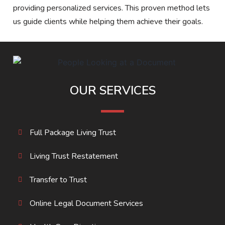
providing personalized services. This proven method lets
us guide clients while helping them achieve their goals.
OUR SERVICES
Full Package Living Trust
Living Trust Restatement
Transfer to Trust
Online Legal Document Services