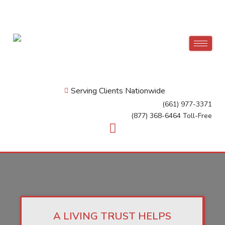
Serving Clients Nationwide
(661) 977-3371
(877) 368-6464 Toll-Free
A LIVING TRUST HELPS