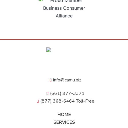
info@camu.biz
(661) 977-3371
(877) 368-6464 Toll-Free
HOME
SERVICES